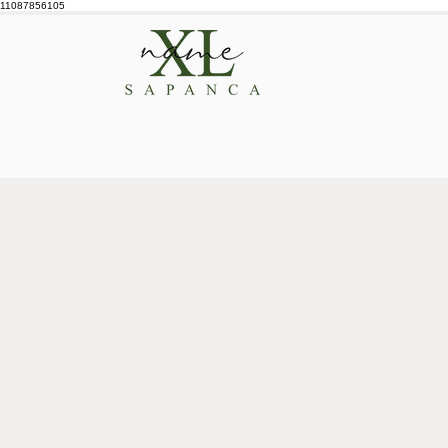
11087856105