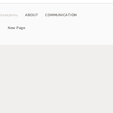
ervasyonu
ABOUT
COMMUNICATION
New Page