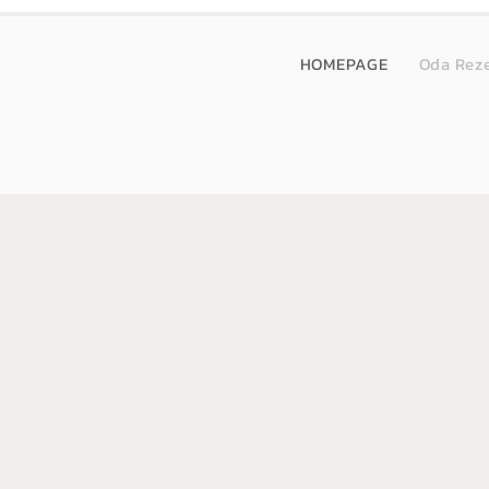
HOMEPAGE
Oda Rez